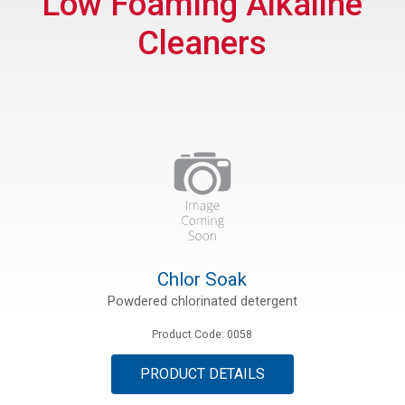
Low Foaming Alkaline
Cleaners
ations
es
Chlor Soak
Powdered chlorinated detergent
Product Code: 0058
PRODUCT DETAILS