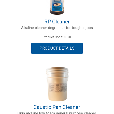
RP Cleaner
Alkaline cleaner degreaser for tougher jobs
Product Code: 0328
PRODUCT DETAILS
Caustic Pan Cleaner
High alkaline low foam general purpose cleaner