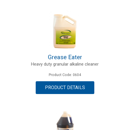
Grease Eater
Heavy duty granular alkaline cleaner
Product Code: 0604
PRODUCT DETAILS