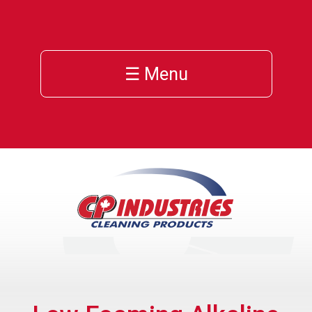
☰ Menu
s
s