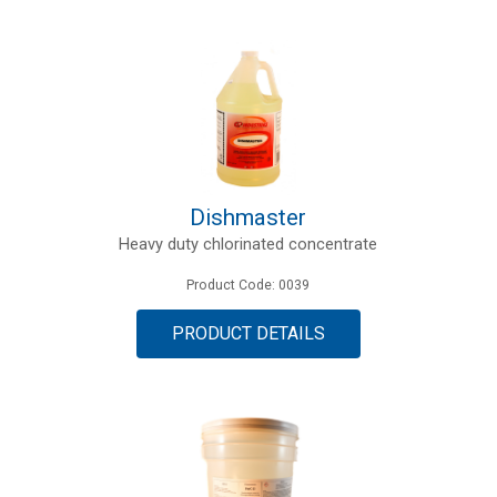
Dishmaster
Heavy duty chlorinated concentrate
Product Code: 0039
PRODUCT DETAILS