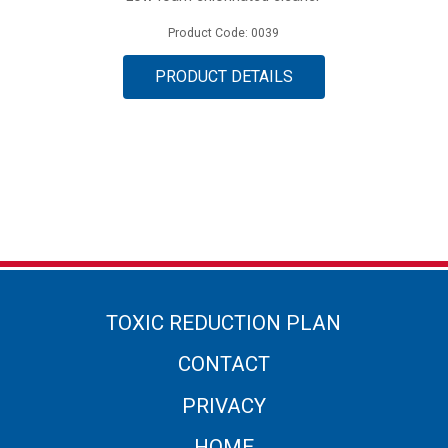
Product Code: 0039
PRODUCT DETAILS
TOXIC REDUCTION PLAN
CONTACT
PRIVACY
HOME