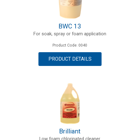
BWC 13
For soak, spray or foam application
Product Code: 0040
PRODUCT DETAILS
Brilliant
Low foam chlorinated cleaner