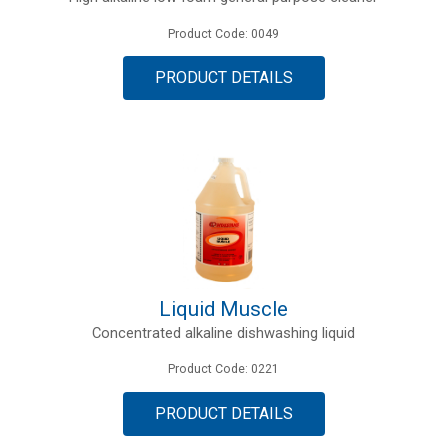
Product Code: 0049
PRODUCT DETAILS
Liquid Muscle
Concentrated alkaline dishwashing liquid
Product Code: 0221
PRODUCT DETAILS