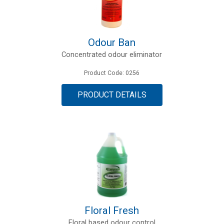
Odour Ban
Concentrated odour eliminator
Product Code: 0256
PRODUCT DETAILS
Floral Fresh
Floral based odour control