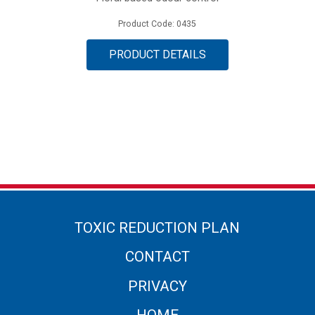
Product Code: 0435
PRODUCT DETAILS
TOXIC REDUCTION PLAN
CONTACT
PRIVACY