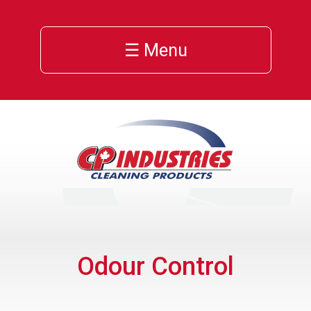
☰ Menu
Odour Control