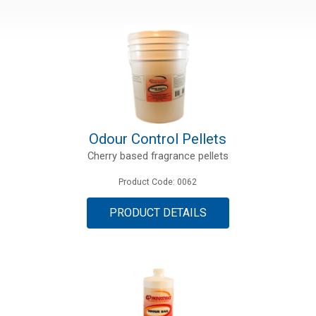
Odour Control Pellets
Cherry based fragrance pellets
Product Code: 0062
PRODUCT DETAILS