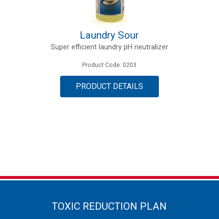
Laundry Sour
Super efficient laundry pH neutralizer
Product Code: 0203
PRODUCT DETAILS
TOXIC REDUCTION PLAN