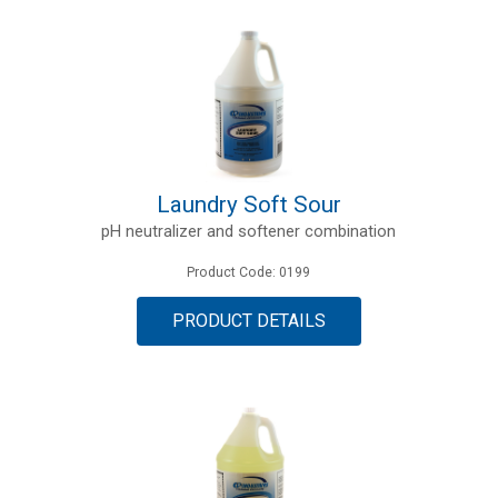
Laundry Soft Sour
pH neutralizer and softener combination
Product Code: 0199
PRODUCT DETAILS