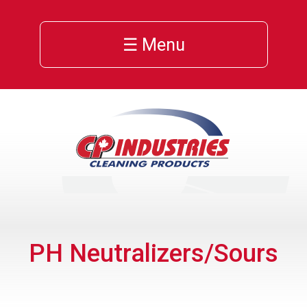
☰ Menu
PH Neutralizers/Sours