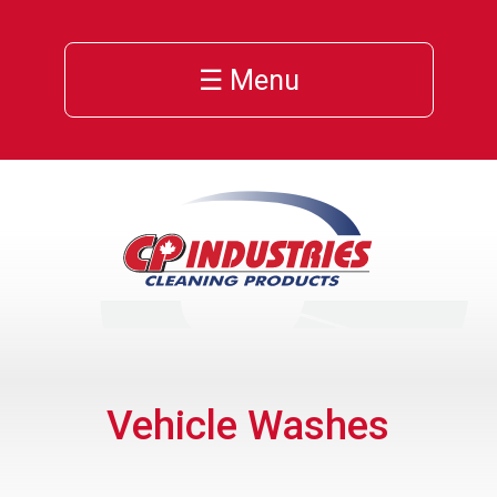
☰ Menu
Vehicle Washes