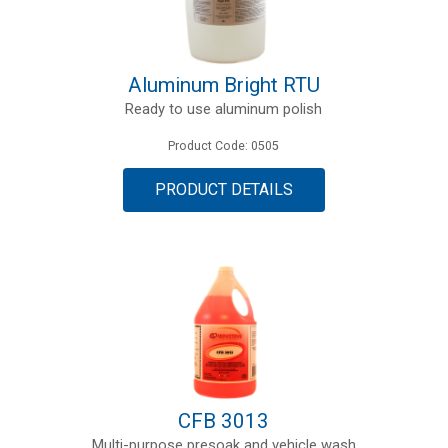
Aluminum Bright RTU
Ready to use aluminum polish
Product Code: 0505
PRODUCT DETAILS
CFB 3013
Multi-purpose presoak and vehicle wash