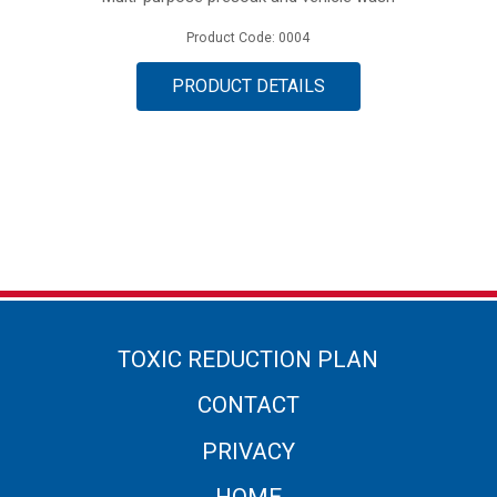
Product Code: 0004
PRODUCT DETAILS
TOXIC REDUCTION PLAN
CONTACT
PRIVACY