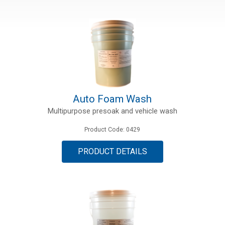
Auto Foam Wash
Multipurpose presoak and vehicle wash
Product Code: 0429
PRODUCT DETAILS