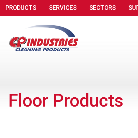
PRODUCTS
SERVICES
SECTORS
SU
Floor Products