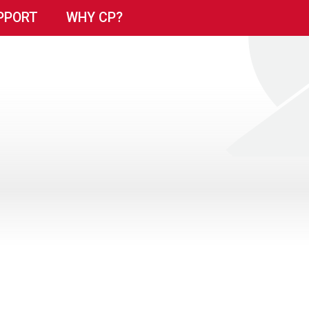
PPORT
WHY CP?