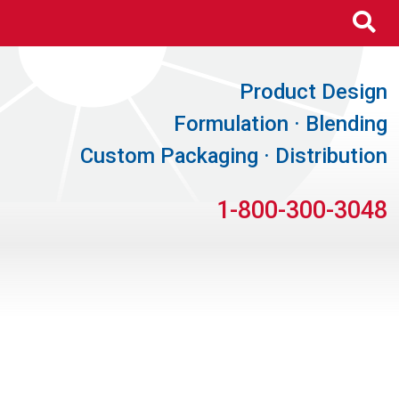
Se
Product Design
Formulation · Blending
Custom Packaging · Distribution
1-800-300-3048