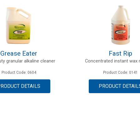
Grease Eater
Fast Rip
ty granular alkaline cleaner
Concentrated instant wax
Product Code: 0604
Product Code: 0141
PRODUCT DETAILS
PRODUCT DETAIL