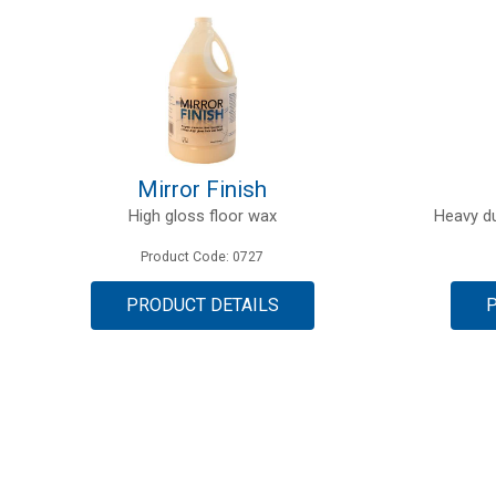
Mirror Finish
High gloss floor wax
Heavy du
Product Code: 0727
PRODUCT DETAILS