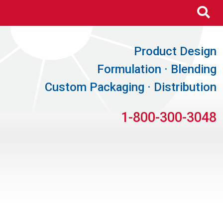
Se
Product Design
Formulation · Blending
Custom Packaging · Distribution
1-800-300-3048