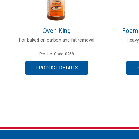
Oven King
Foami
For baked on carbon and fat removal
Heavy
Product Code: 0258
PRODUCT DETAILS