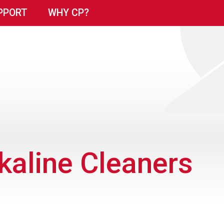
PPORT
WHY CP?
kaline Cleaners