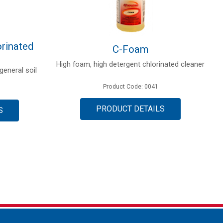
rinated
C-Foam
High foam, high detergent chlorinated cleaner
general soil
Product Code: 0041
PRODUCT DETAILS
S