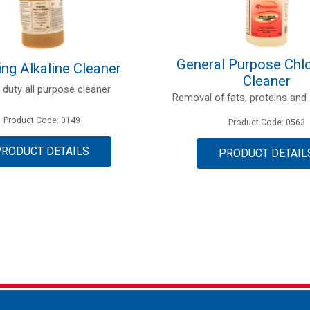
General Purpose Chlo
ng Alkaline Cleaner
Cleaner
 duty all purpose cleaner
Removal of fats, proteins and 
Product Code: 0149
Product Code: 0563
PRODUCT DETAILS
PRODUCT DETAIL