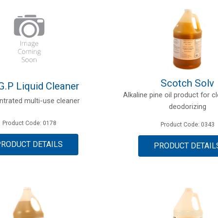
Scotch Solv
G.P Liquid Cleaner
Alkaline pine oil product for 
trated multi-use cleaner
deodorizing
Product Code: 0178
Product Code: 0343
PRODUCT DETAILS
PRODUCT DETAIL