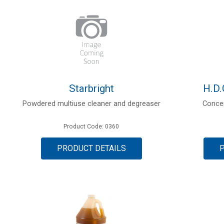
Starbright
H.D.
Powdered multiuse cleaner and degreaser
Concen
Product Code: 0360
PRODUCT DETAILS