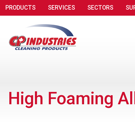
PRODUCTS
SERVICES
SECTORS
SU
High Foaming Al