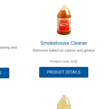
Smokehouse Cleaner
cleaning and
Removes baked on carbon and grease
Product Code: 0342
PRODUCT DETAILS
S