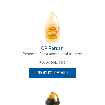
CP Persan
Peracetic (Peroxyacetic) acid sanitizer
Product Code: 0682
PRODUCT DETAILS