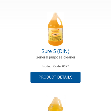
ries
ct
Sure 5 (DIN)
General purpose cleaner
Product Code: 0377
PRODUCT DETAILS