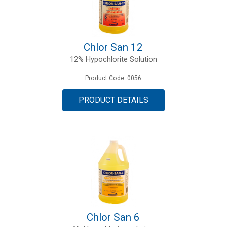
Chlor San 12
12% Hypochlorite Solution
Product Code: 0056
PRODUCT DETAILS
Chlor San 6