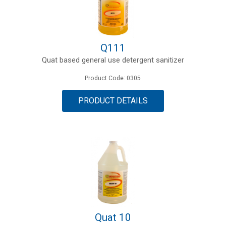
Q111
Quat based general use detergent sanitizer
Product Code: 0305
PRODUCT DETAILS
Quat 10