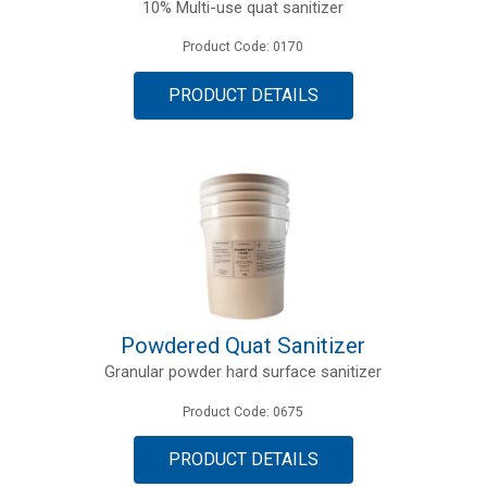
10% Multi-use quat sanitizer
Product Code: 0170
PRODUCT DETAILS
Powdered Quat Sanitizer
Granular powder hard surface sanitizer
Product Code: 0675
PRODUCT DETAILS