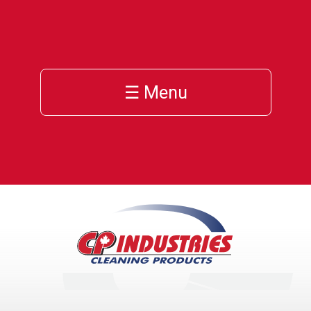
☰ Menu
h
cts
ces