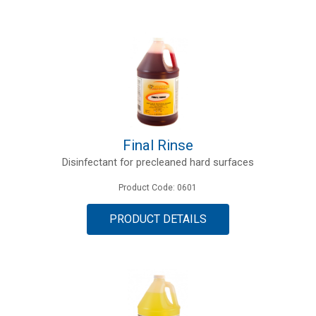
Final Rinse
Disinfectant for precleaned hard surfaces
Product Code: 0601
PRODUCT DETAILS