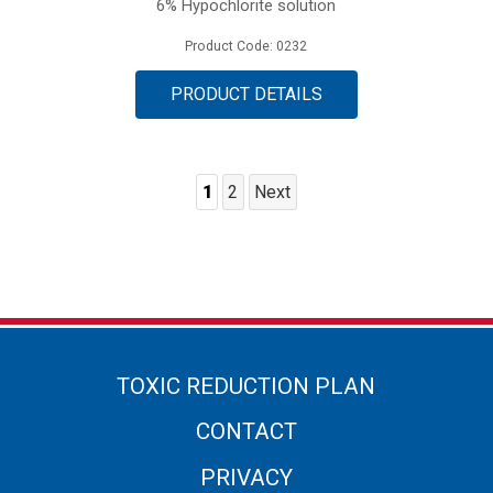
6% Hypochlorite solution
Product Code: 0232
PRODUCT DETAILS
1
2
Next
Posts
Pagination
TOXIC REDUCTION PLAN
CONTACT
PRIVACY