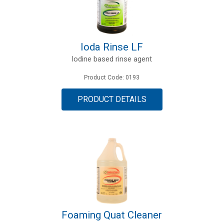
Ioda Rinse LF
Iodine based rinse agent
Product Code: 0193
PRODUCT DETAILS
Foaming Quat Cleaner