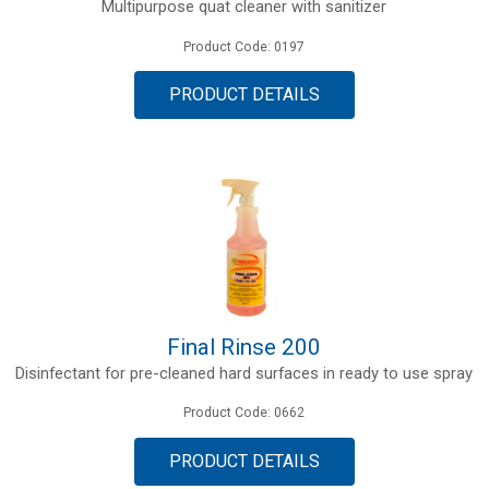
Multipurpose quat cleaner with sanitizer
Product Code: 0197
PRODUCT DETAILS
Final Rinse 200
Disinfectant for pre-cleaned hard surfaces in ready to use spray
Product Code: 0662
PRODUCT DETAILS