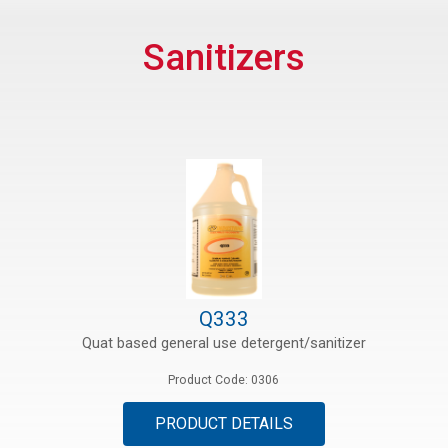
rs
Sanitizers
rt
ications
Q333
Quat based general use detergent/sanitizer
Product Code: 0306
PRODUCT DETAILS