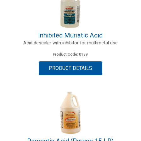
Inhibited Muriatic Acid
Acid descaler with inhibitor for multimetal use
Product Code: 0189
PRODUCT DETAILS
Peracetic Acid (Persan 15 LP)