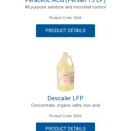
All purpose sanitizer and microbial control
Product Code: 0656
PRODUCT DETAILS
Descaler LFP
Concentrate, organic salts, non acid
Product Code: 0555
PRODUCT DETAILS