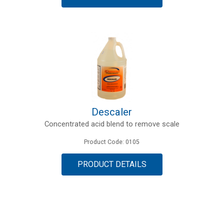
Descaler
Concentrated acid blend to remove scale
Product Code: 0105
PRODUCT DETAILS