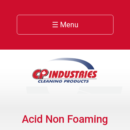
☰ Menu
Acid Non Foaming
ns