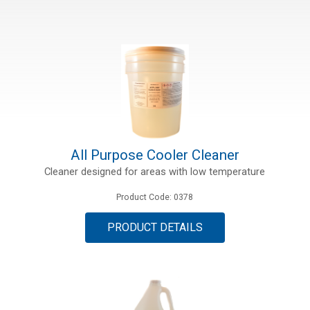
All Purpose Cooler Cleaner
Cleaner designed for areas with low temperature
Product Code: 0378
PRODUCT DETAILS