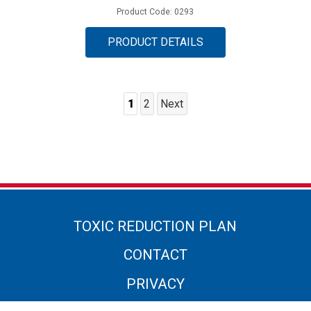
Product Code: 0293
PRODUCT DETAILS
1
2
Next
Posts
Pagination
TOXIC REDUCTION PLAN
CONTACT
PRIVACY