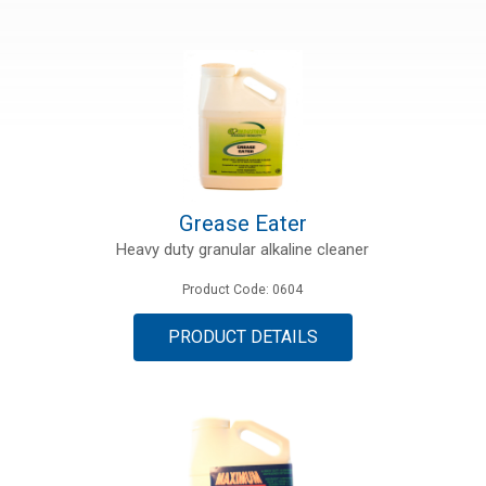
ries
ct
Grease Eater
Heavy duty granular alkaline cleaner
Product Code: 0604
PRODUCT DETAILS