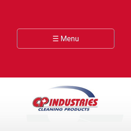
☰ Menu
h
cts
ces