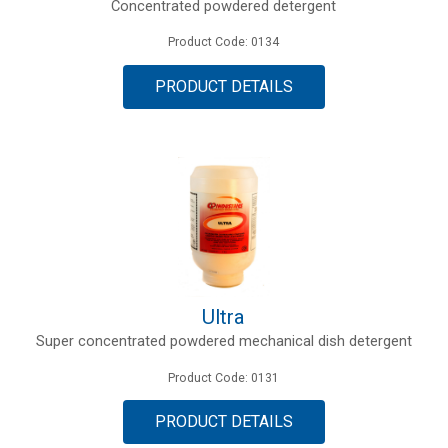
Concentrated powdered detergent
Product Code: 0134
PRODUCT DETAILS
Ultra
Super concentrated powdered mechanical dish detergent
Product Code: 0131
PRODUCT DETAILS