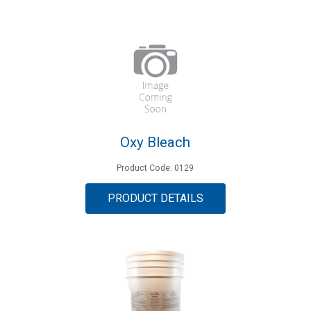
Oxy Bleach
Product Code: 0129
PRODUCT DETAILS