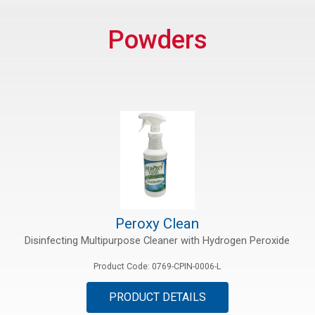
rs
Powders
rt
ications
Peroxy Clean
Disinfecting Multipurpose Cleaner with Hydrogen Peroxide
Product Code: 0769-CPIN-0006-L
PRODUCT DETAILS