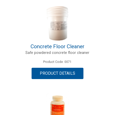
Concrete Floor Cleaner
Safe powdered concrete floor cleaner
Product Code: 0071
PRODUCT DETAILS