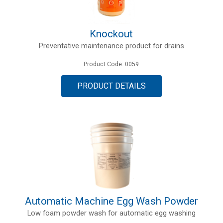
Knockout
Preventative maintenance product for drains
Product Code: 0059
PRODUCT DETAILS
Automatic Machine Egg Wash Powder
Low foam powder wash for automatic egg washing