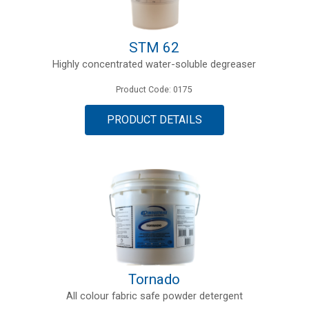
STM 62
Highly concentrated water-soluble degreaser
Product Code: 0175
PRODUCT DETAILS
Tornado
All colour fabric safe powder detergent