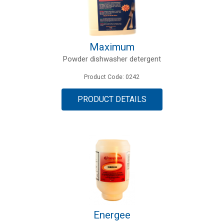
Maximum
Powder dishwasher detergent
Product Code: 0242
PRODUCT DETAILS
Energee