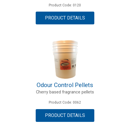
Product Code: 0120
PRODUCT DETAILS
Odour Control Pellets
Cherry based fragrance pellets
Product Code: 0062
PRODUCT DETAILS