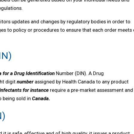
egulations.
itors updates and changes by regulatory bodies in order to
nges to policy or procedures to ensure that each order meets 
IN)
 for a Drug Identification
Number (DIN). A Drug
ht digit
number
assigned by Health Canada to any product
infectants
for instance
require a pre-market assessment and
to being sold in
Canada
.
N)
is safe, effective and of high quality, it issues a product