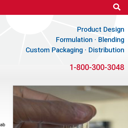
Se
Product Design
Formulation · Blending
Custom Packaging · Distribution
1-800-300-3048
Lab