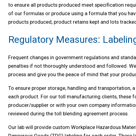
to ensure all products produced meet specification requ
of our formulas or produce using a formula that you have
products produced, product retains kept and lots tracked.
Regulatory Measures: Labelin
Frequent changes in government regulations and standar
penalties if not thoroughly understood and followed. We
process and give you the peace of mind that your produc
To ensure proper storage, handling and transportation, 
each product. For our toll manufacturing clients, these 
producer/supplier or with your own company informatio
reviewed during the toll blending agreement process.
Our lab will provide custom Workplace Hazardous Mater
Dangerous Goods (TDG) labeling for each order. These l