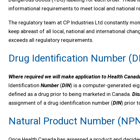
informational requirements to meet local and national r
The regulatory team at CP Industries Ltd constantly mon
keep abreast of all local, national and international cha
exceeds all regulatory requirements.
Drug Identification Number (D
Where required we will make application to Health Canada
Identification
Number
(
DIN
) is a computer-generated eig
defined as a drug prior to being marketed in Canada.
Dis
assignment of a drug identification number (
DIN
) prior 
Natural Product Number (NP
Once Health Canada has assessed a product and decided it 