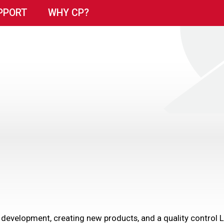
PPORT
WHY CP?
 development, creating new products, and a quality control 