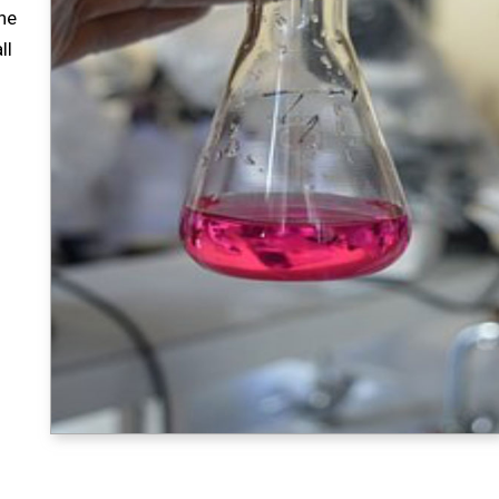
ne
ll