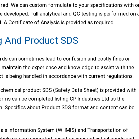
ired. We can custom formulate to your specifications with o
 developed. Full analytical and QC testing is performed on a
 A Certificate of Analysis is provided as required.
g And Product SDS
ds can sometimes lead to confusion and costly fines or
 maintain the experience and knowledge to assist with the
t is being handled in accordance with current regulations.
a chemical product SDS (Safety Data Sheet) is provided with
forms can be completed listing CP Industries Ltd as the
n. Specifics about Product SDS format and content can be
ials Information System (WHMIS) and Transportation of
abels can be generated based on your individual needs and