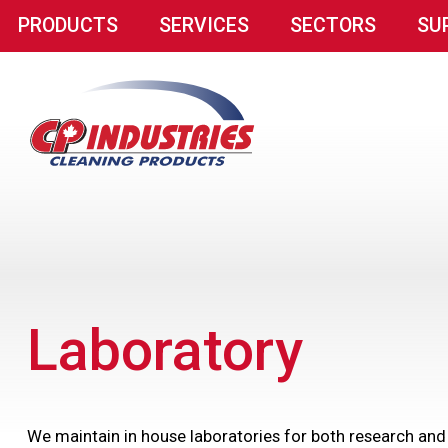
PRODUCTS
SERVICES
SECTORS
SU
Laboratory
We maintain in house laboratories for both research and