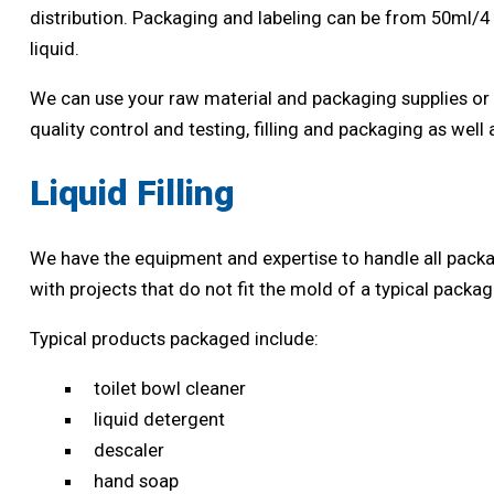
distribution. Packaging and labeling can be from 50ml/4
liquid.
We can use your raw material and packaging supplies or 
quality control and testing, filling and packaging as well
Liquid Filling
We have the equipment and expertise to handle all packag
with projects that do not fit the mold of a typical pack
Typical products packaged include:
toilet bowl cleaner
liquid detergent
descaler
hand soap