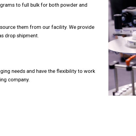
 grams to full bulk for both powder and
source them from our facility. We provide
 as drop shipment.
ing needs and have the flexibility to work
aging company.