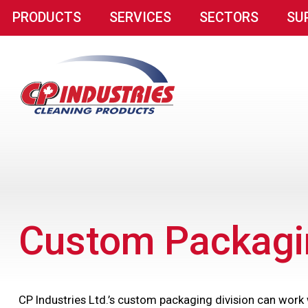
PRODUCTS
SERVICES
SECTORS
SU
Custom Packagi
CP Industries Ltd.’s custom packaging division can work