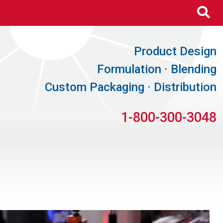
Se
Product Design
Formulation · Blending
Custom Packaging · Distribution
1-800-300-3048