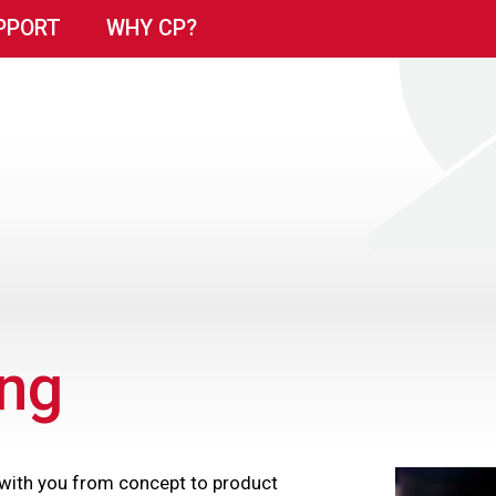
PPORT
WHY CP?
ng
 with you from concept to product