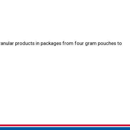
 granular products in packages from four gram pouches to