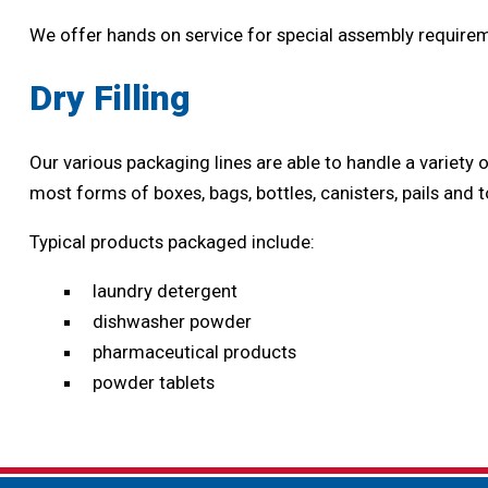
We offer hands on service for special assembly requireme
Dry Filling
Our various packaging lines are able to handle a variet
most forms of boxes, bags, bottles, canisters, pails and t
Typical products packaged include:
laundry detergent
dishwasher powder
pharmaceutical products
powder tablets