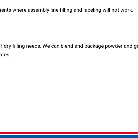
nts where assembly line filling and labeling will not work.
y of dry filling needs. We can blend and package powder and
otes.