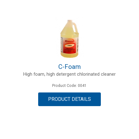
C-Foam
High foam, high detergent chlorinated cleaner
Product Code: 0041
PRODUCT DETAILS