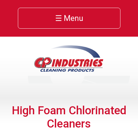
☰ Menu
High Foam Chlorinated
Cleaners