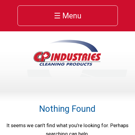
☰ Menu
Nothing Found
It seems we can’t find what you’re looking for. Perhaps
searching can help.