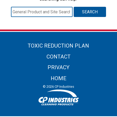
Search
for:
TOXIC REDUCTION PLAN
CONTACT
PRIVACY
HOME
© 2026 CP Industries