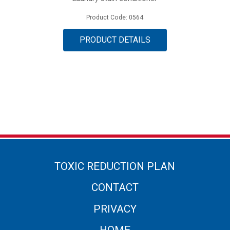
Product Code: 0564
PRODUCT DETAILS
TOXIC REDUCTION PLAN
CONTACT
PRIVACY