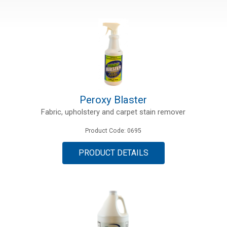
Peroxy Blaster
Fabric, upholstery and carpet stain remover
Product Code: 0695
PRODUCT DETAILS