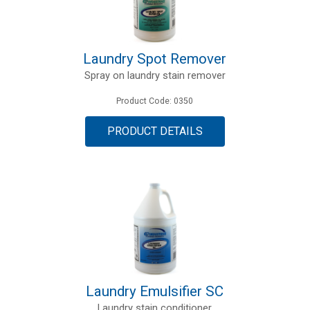
Laundry Spot Remover
Spray on laundry stain remover
Product Code: 0350
PRODUCT DETAILS
Laundry Emulsifier SC
Laundry stain conditioner