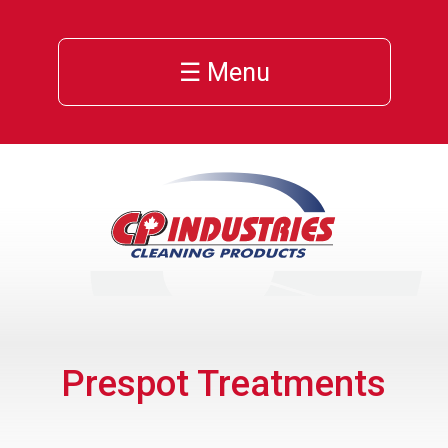
☰ Menu
Prespot Treatments