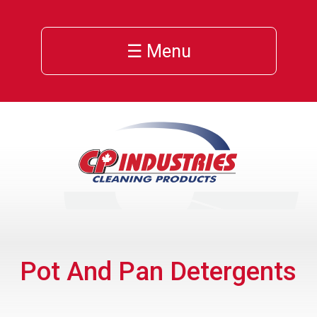
☰ Menu
Pot And Pan Detergents