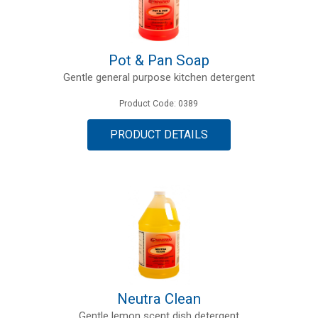
Pot & Pan Soap
Gentle general purpose kitchen detergent
Product Code: 0389
PRODUCT DETAILS
Neutra Clean
Gentle lemon scent dish detergent