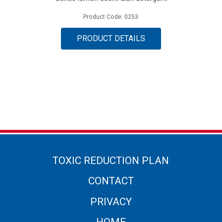
Product Code: 0253
PRODUCT DETAILS
TOXIC REDUCTION PLAN
CONTACT
PRIVACY