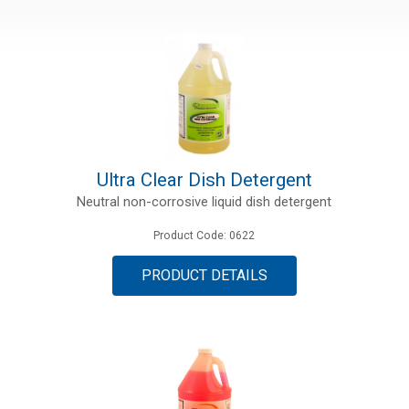
Ultra Clear Dish Detergent
Neutral non-corrosive liquid dish detergent
Product Code: 0622
PRODUCT DETAILS