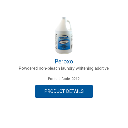
Peroxo
Powdered non-bleach laundry whitening additive
Product Code: 0212
PRODUCT DETAILS