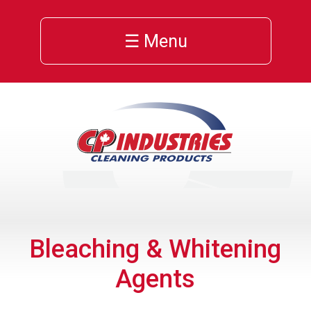
☰ Menu
Bleaching & Whitening
Agents