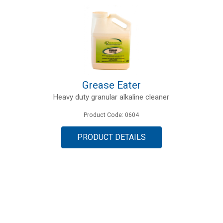
Grease Eater
Heavy duty granular alkaline cleaner
Product Code: 0604
PRODUCT DETAILS