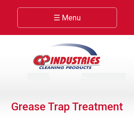
☰ Menu
Grease Trap Treatment