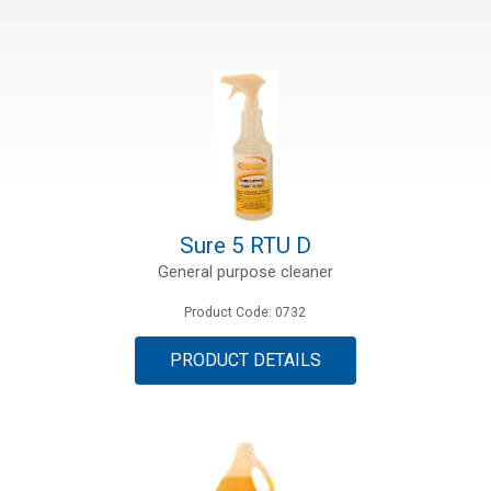
Sure 5 RTU D
General purpose cleaner
Product Code: 0732
PRODUCT DETAILS