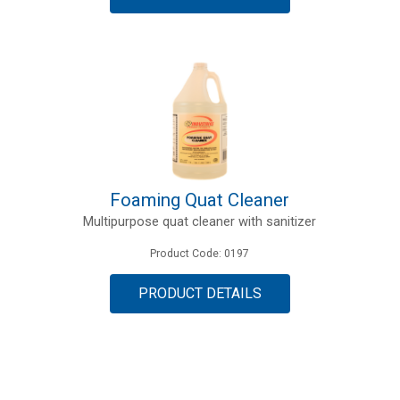
Foaming Quat Cleaner
Multipurpose quat cleaner with sanitizer
Product Code: 0197
PRODUCT DETAILS