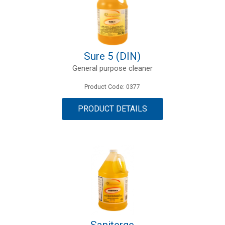
Sure 5 (DIN)
General purpose cleaner
Product Code: 0377
PRODUCT DETAILS
Saniterge