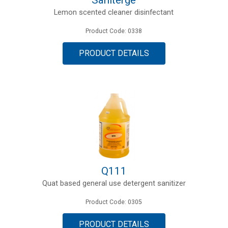
Lemon scented cleaner disinfectant
Product Code: 0338
PRODUCT DETAILS
Q111
Quat based general use detergent sanitizer
Product Code: 0305
PRODUCT DETAILS