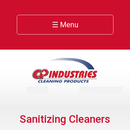
☰ Menu
Sanitizing Cleaners
ns