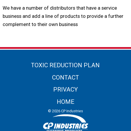
We have a number of distributors that have a service
business and add a line of products to provide a further
complement to their own business
TOXIC REDUCTION PLAN
CONTACT
PRIVACY
HOME
© 2026 CP Industries