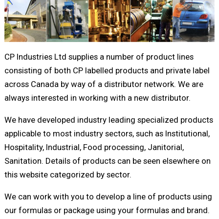
CP Industries Ltd supplies a number of product lines
consisting of both CP labelled products and private label
across Canada by way of a distributor network. We are
always interested in working with a new distributor.
We have developed industry leading specialized products
applicable to most industry sectors, such as Institutional,
Hospitality, Industrial, Food processing, Janitorial,
Sanitation. Details of products can be seen elsewhere on
this website categorized by sector.
We can work with you to develop a line of products using
our formulas or package using your formulas and brand.