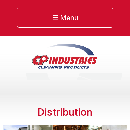
☰ Menu
Distribution