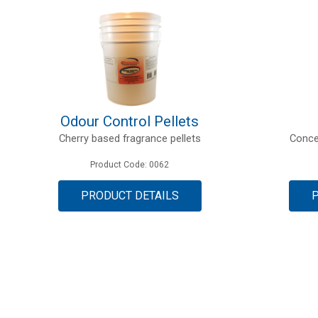
Odour Control Pellets
Cherry based fragrance pellets
Conce
Product Code: 0062
PRODUCT DETAILS