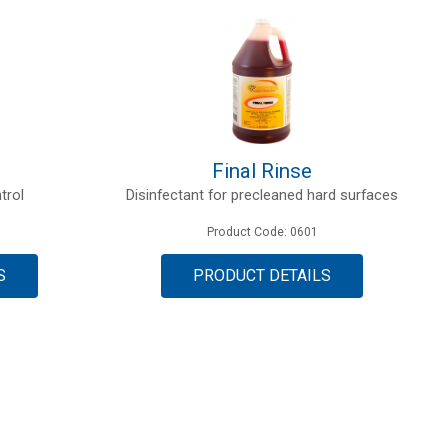
Final Rinse
trol
Disinfectant for precleaned hard surfaces
Product Code: 0601
S
PRODUCT DETAILS