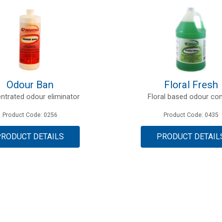
Odour Ban
Floral Fresh
ntrated odour eliminator
Floral based odour con
Product Code: 0256
Product Code: 0435
PRODUCT DETAILS
PRODUCT DETAIL