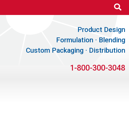
Se
Product Design
Formulation · Blending
Custom Packaging · Distribution
1-800-300-3048