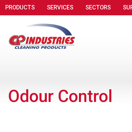
PRODUCTS
SERVICES
SECTORS
SU
Odour Control