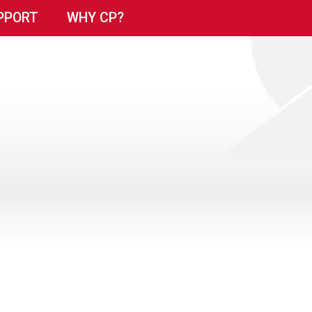
PPORT
WHY CP?