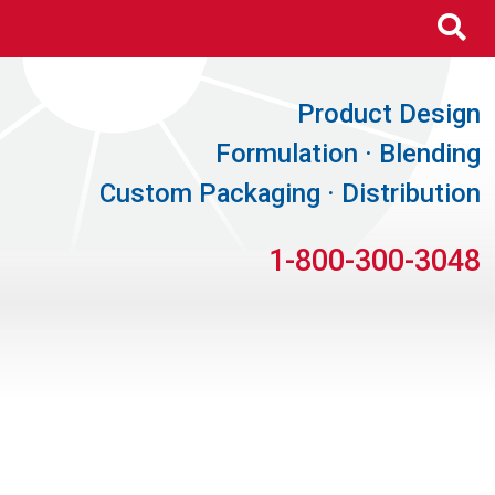
Se
Product Design
Formulation · Blending
Custom Packaging · Distribution
1-800-300-3048