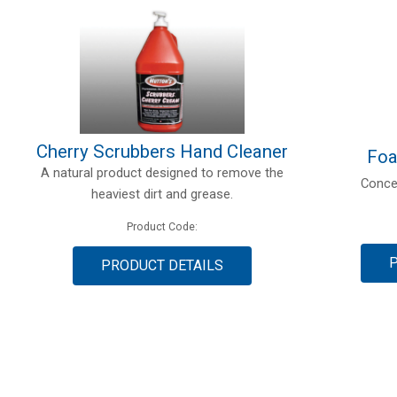
Cherry Scrubbers Hand Cleaner
Foa
A natural product designed to remove the
Conce
heaviest dirt and grease.
Product Code:
PRODUCT DETAILS