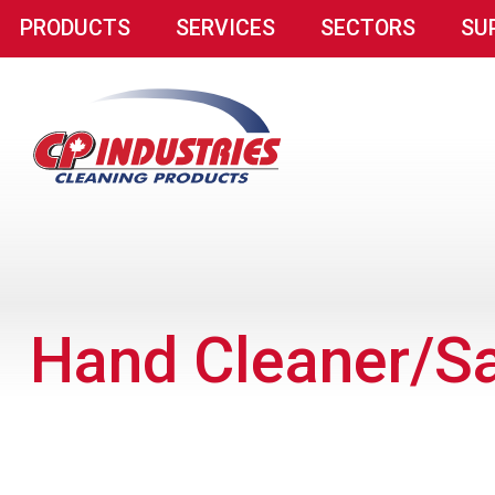
PRODUCTS
SERVICES
SECTORS
SU
Hand Cleaner/Sa