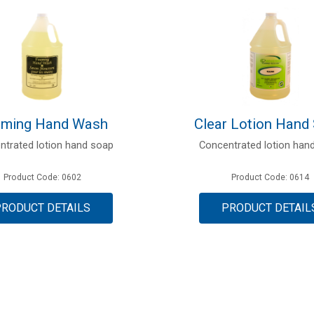
ming Hand Wash
Clear Lotion Hand
ntrated lotion hand soap
Concentrated lotion han
Product Code: 0602
Product Code: 0614
PRODUCT DETAILS
PRODUCT DETAIL