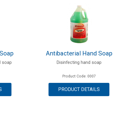
 Soap
Antibacterial Hand Soap
d soap
Disinfecting hand soap
Product Code: 0007
S
PRODUCT DETAILS