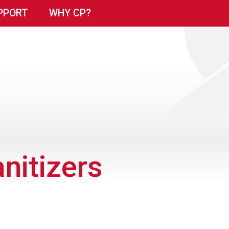
PPORT
WHY CP?
nitizers