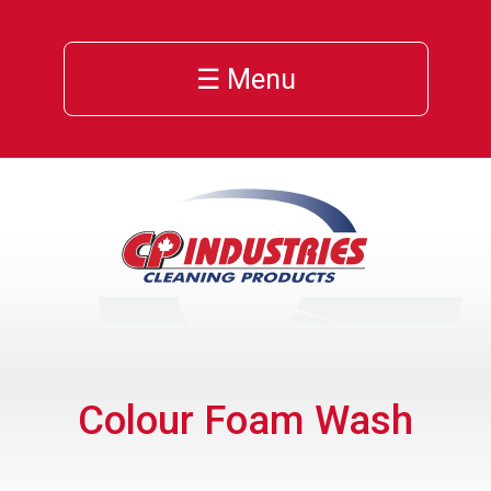
☰ Menu
Colour Foam Wash