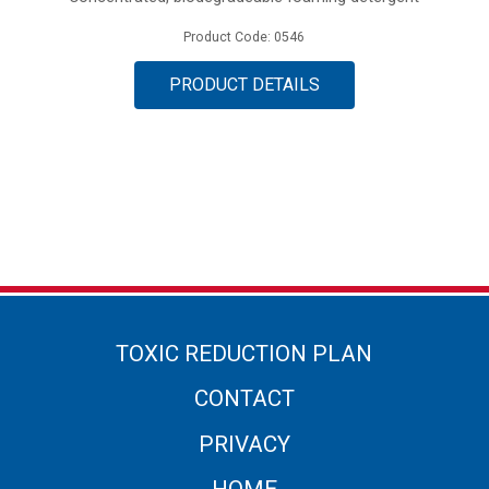
Product Code: 0546
PRODUCT DETAILS
TOXIC REDUCTION PLAN
CONTACT
PRIVACY