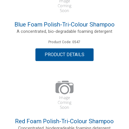
Blue Foam Polish-Tri-Colour Shampoo
A concentrated, bio-degradable foaming detergent
Product Code: 0547
PRODUCT DETAILS
Red Foam Polish-Tri-Colour Shampoo
Concentrated, biodegradeable foaming detergent