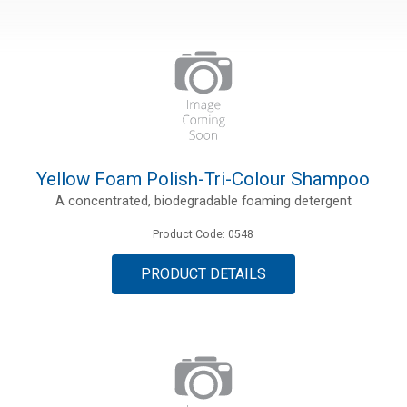
Yellow Foam Polish-Tri-Colour Shampoo
A concentrated, biodegradable foaming detergent
Product Code: 0548
PRODUCT DETAILS