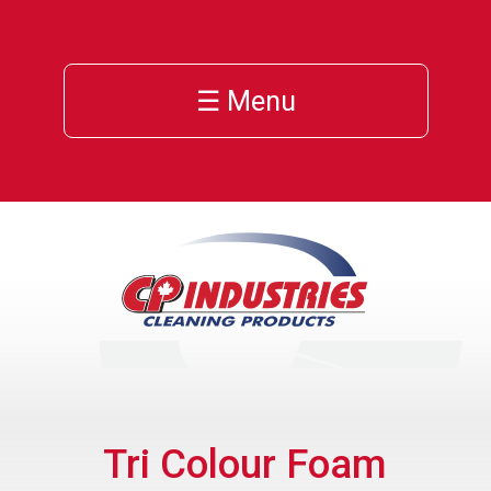
☰ Menu
Tri Colour Foam