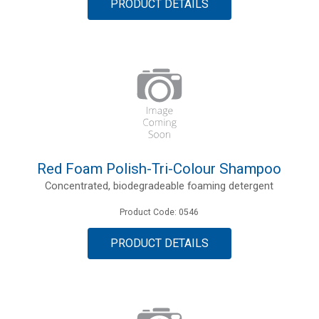
PRODUCT DETAILS
Red Foam Polish-Tri-Colour Shampoo
Concentrated, biodegradeable foaming detergent
Product Code: 0546
PRODUCT DETAILS