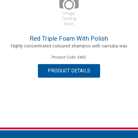
Red Triple Foam With Polish
Highly concentrated coloured shampoo with carnuba wax
Product Code: 0465
PRODUCT DETAILS