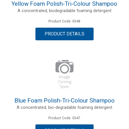
Yellow Foam Polish-Tri-Colour Shampoo
A concentrated, biodegradable foaming detergent
Product Code: 0548
PRODUCT DETAILS
Blue Foam Polish-Tri-Colour Shampoo
A concentrated, bio-degradable foaming detergent
Product Code: 0547