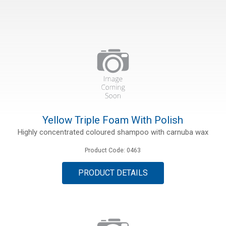
ions
Yellow Triple Foam With Polish
Highly concentrated coloured shampoo with carnuba wax
Product Code: 0463
PRODUCT DETAILS