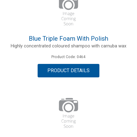
Blue Triple Foam With Polish
Highly concentrated coloured shampoo with carnuba wax
Product Code: 0464
PRODUCT DETAILS