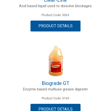
Acid based liquid used to dissolve blockages
Product Code: 0063
PRODUCT DETAILS
Biograde GT
Enzyme based multiuse grease digester
Product Code: 0169
PRODUCT DETAILS