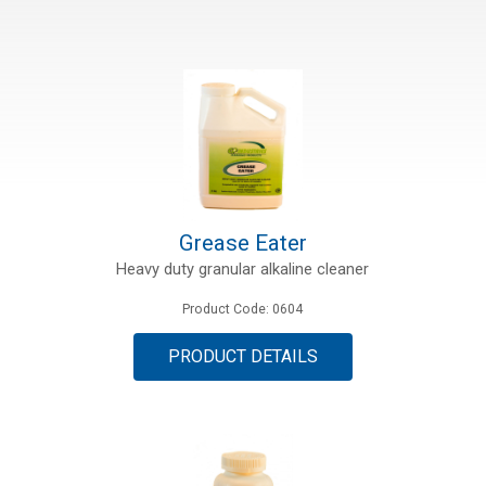
Grease Eater
Heavy duty granular alkaline cleaner
Product Code: 0604
PRODUCT DETAILS