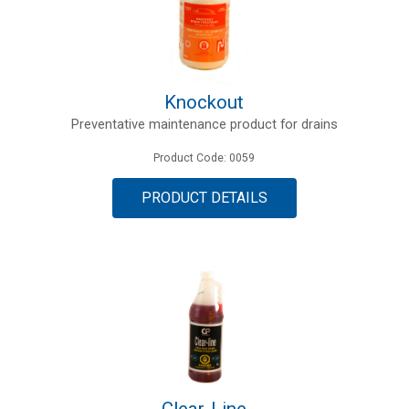
Knockout
Preventative maintenance product for drains
Product Code: 0059
PRODUCT DETAILS
Clear-Line