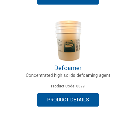
Defoamer
Concentrated high solids defoaming agent
Product Code: 0099
PRODUCT DETAILS