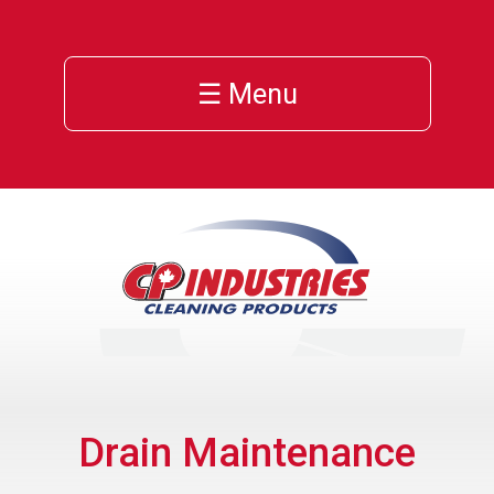
☰ Menu
Drain Maintenance
ns