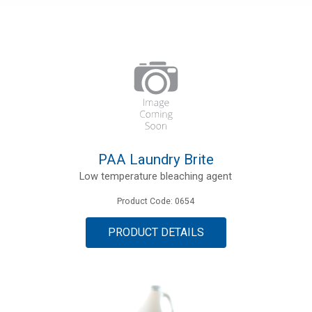
PAA Laundry Brite
Low temperature bleaching agent
Product Code: 0654
PRODUCT DETAILS