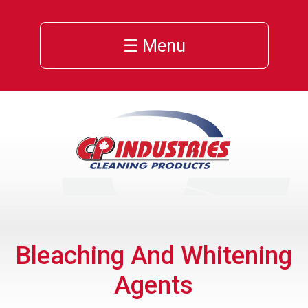
☰ Menu
Bleaching And Whitening
Agents