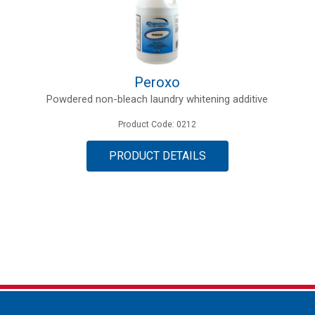
Peroxo
Powdered non-bleach laundry whitening additive
Product Code: 0212
PRODUCT DETAILS