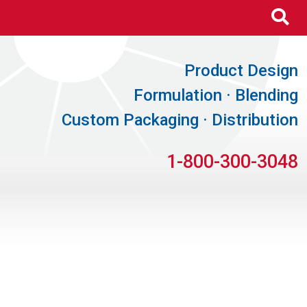
Se
Product Design
Formulation · Blending
Custom Packaging · Distribution
1-800-300-3048