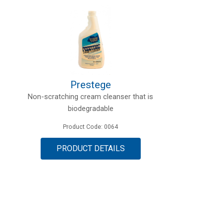
Prestege
Non-scratching cream cleanser that is
biodegradable
Product Code: 0064
PRODUCT DETAILS