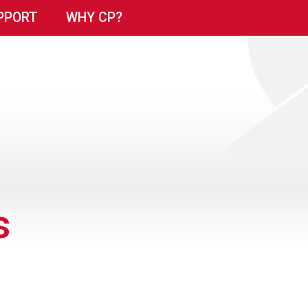
PPORT
WHY CP?
s