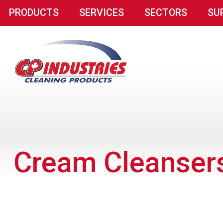
PRODUCTS
SERVICES
SECTORS
SU
Cream Cleanser