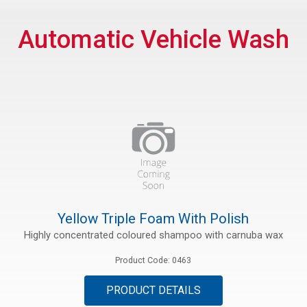
rs
Automatic Vehicle Wash
rt
ications
Yellow Triple Foam With Polish
Highly concentrated coloured shampoo with carnuba wax
Product Code: 0463
PRODUCT DETAILS