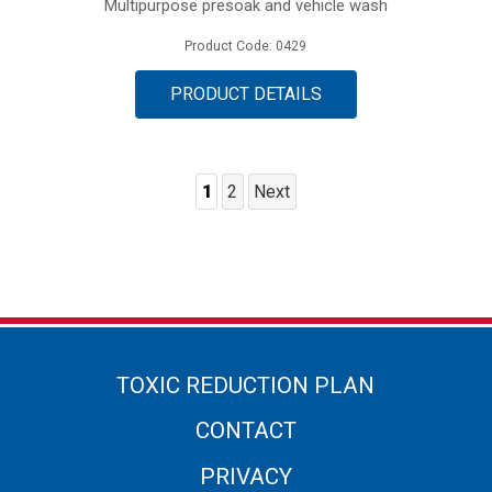
Multipurpose presoak and vehicle wash
Product Code: 0429
PRODUCT DETAILS
1
2
Next
Posts
Pagination
TOXIC REDUCTION PLAN
CONTACT
PRIVACY