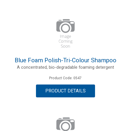
Blue Foam Polish-Tri-Colour Shampoo
A concentrated, bio-degradable foaming detergent
Product Code: 0547
PRODUCT DETAILS