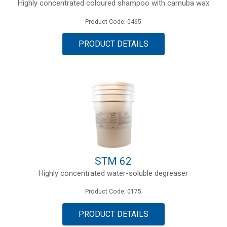
Highly concentrated coloured shampoo with carnuba wax
Product Code: 0465
PRODUCT DETAILS
STM 62
Highly concentrated water-soluble degreaser
Product Code: 0175
PRODUCT DETAILS