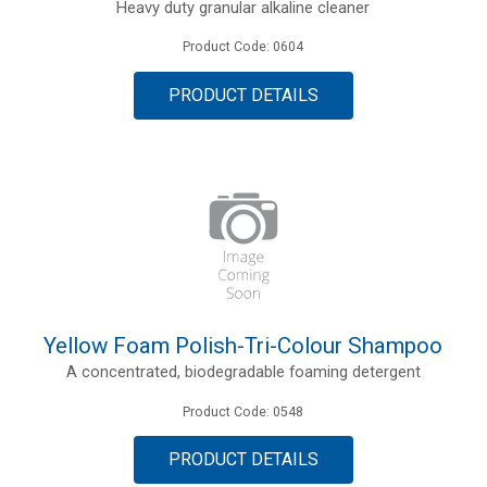
Heavy duty granular alkaline cleaner
Product Code: 0604
PRODUCT DETAILS
Yellow Foam Polish-Tri-Colour Shampoo
A concentrated, biodegradable foaming detergent
Product Code: 0548
PRODUCT DETAILS