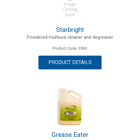
Starbright
Powdered multiuse cleaner and degreaser
Product Code: 0360
PRODUCT DETAILS
Grease Eater