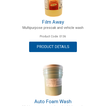
Film Away
Multipurpose presoak and vehicle wash
Product Code: 0136
PRODUCT DETAILS
Auto Foam Wash