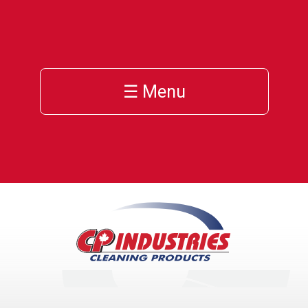
☰ Menu
h
cts
ces