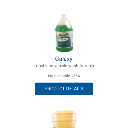
Galaxy
Touchless vehicle wash formula
Product Code: 0154
PRODUCT DETAILS