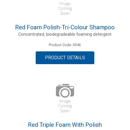
Red Foam Polish-Tri-Colour Shampoo
Concentrated, biodegradeable foaming detergent
Product Code: 0546
PRODUCT DETAILS
Red Triple Foam With Polish