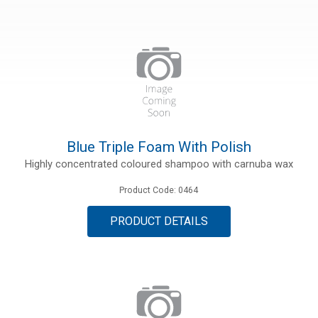
ries
ct
Blue Triple Foam With Polish
Highly concentrated coloured shampoo with carnuba wax
Product Code: 0464
PRODUCT DETAILS