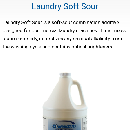
Laundry Soft Sour
Laundry Soft Sour is a soft-sour combination additive
designed for commercial laundry machines. It minimizes
static electricity, neutralizes any residual alkalinity from
the washing cycle and contains optical brighteners.