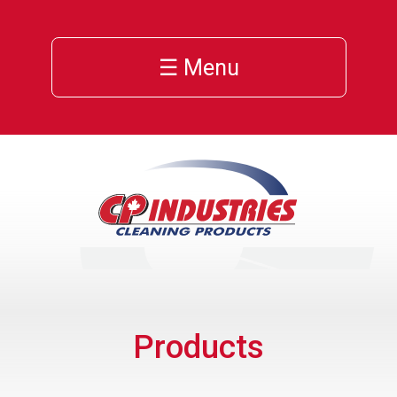
☰ Menu
Products