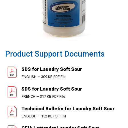
Product Support Documents
SDS for Laundry Soft Sour
ENGLISH — 309 KB PDF File
SDS for Laundry Soft Sour
FRENCH — 317 KB PDF File
Technical Bulletin for Laundry Soft Sour
ENGLISH — 152 KB PDF File