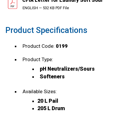
CFIA Letter for Laundry Soft Sour
ENGLISH — 532 KB PDF File
Product Specifications
Product Code:
0199
Product Type:
pH Neutralizers/Sours
Softeners
Available Sizes:
20 L Pail
205 L Drum