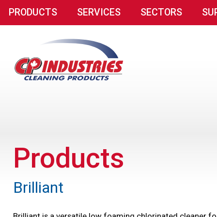
PRODUCTS
SERVICES
SECTORS
SU
Products
Brilliant
Brilliant is a versatile low foaming chlorinated cleaner 