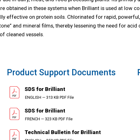
e obtained in these systems when Brilliant is used at low conce
y effective on protein soils. Chlorinated for rapid, powerful,
stone” and mineral films, thereby lessening the need for acid 
 of cleaned vessels.
Product Support Documents
SDS for Brilliant
ENGLISH — 313 KB PDF File
SDS for Brilliant
FRENCH — 323 KB PDF File
Technical Bulletin for Brilliant