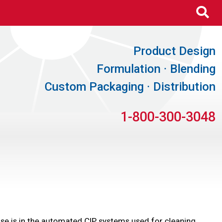
Se
Product Design
Formulation · Blending
Custom Packaging · Distribution
1-800-300-3048
y use is in the automated CIP systems used for cleaning