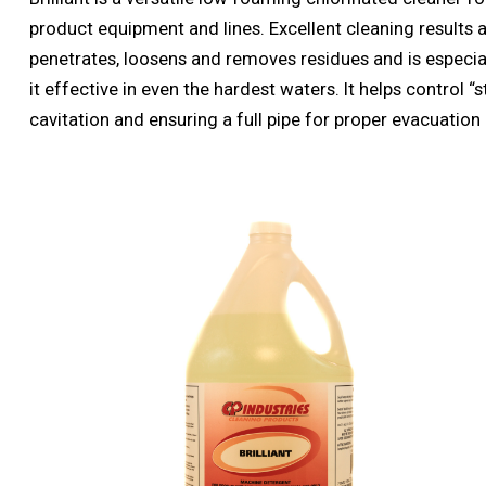
product equipment and lines. Excellent cleaning results ar
penetrates, loosens and removes residues and is especiall
it effective in even the hardest waters. It helps control “
cavitation and ensuring a full pipe for proper evacuation