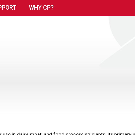
PPORT
WHY CP?
for use in dairy, meat, and food processing plants. Its primar