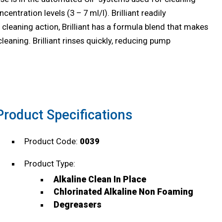
ntration levels (3 – 7 ml/l). Brilliant readily
 cleaning action, Brilliant has a formula blend that makes
cleaning. Brilliant rinses quickly, reducing pump
Product Specifications
Product Code:
0039
Product Type:
Alkaline Clean In Place
Chlorinated Alkaline Non Foaming
Degreasers